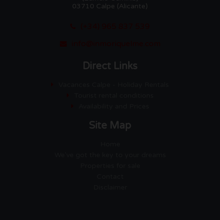
03710 Calpe (Alicante)
(+34) 965 837 539
info@inmoriquelme.com
Direct Links
Vacances Calpe - Holiday Rentals
Tourist rental conditions
Availability and Prices
Site Map
Home
We've got the key to your dreams
Properties for sale
Contact
Disclaimer
Empresa Gestora de Viviendas
de Uso Turistico EGVT-1274-A