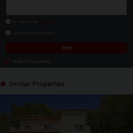
Yes, I agree to the
disclaimer
I accept commercial sendings
Send
Add to Favorites
Similar Properties