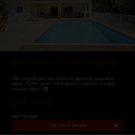
VERY NICE VILLA WITH AMAZING SEA AND MOUNTAIN VIEWS IN CALPE
This magnificent villa offers exceptional panoramic
views. To the south, the majestic coastline of Calpe
unfolds, with i...
995.000€
Ref. R5488
See more details