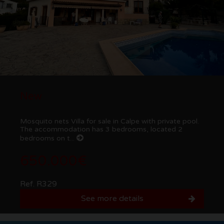
New
Mosquito nets Villa for sale in Calpe with private pool.
The accommodation has 3 bedrooms, located 2
bedrooms on t...
650.000€
Ref. R329
See more details