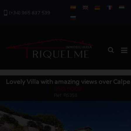
(+34) 965 837 539
HOME
Lovely Villa with amazing views over Calpe
SALES
1.050.000€
Ref. R5358
RENTALS
ABOUT US
OUR AREA