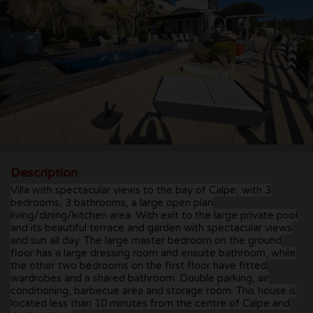
CONTACT
Description
Villa with spectacular views to the bay of Calpe, with 3
bedrooms, 3 bathrooms, a large open plan
living/dining/kitchen area. With exit to the large private pool
and its beautiful terrace and garden with spectacular views
and sun all day. The large master bedroom on the ground
floor has a large dressing room and ensuite bathroom, while
the other two bedrooms on the first floor have fitted
wardrobes and a shared bathroom. Double parking, air
conditioning, barbecue area and storage room. This house is
located less than 10 minutes from the centre of Calpe and