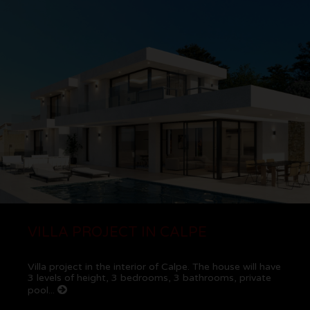
VILLA PROJECT IN CALPE
Villa project in the interior of Calpe. The house will have
3 levels of height, 3 bedrooms, 3 bathrooms, private
pool...