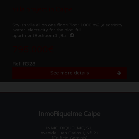
Villa project in Calpe
Stylish villa all on one floor!Plot : 1000 m2 ,electricity
,water ,electricity for the plot ,full
apartmentBedroom.3 ,Ba...
795.000€
Ref. R328
See more details
InmoRiquelme Calpe
INMO RIQUELME, S.L.
Avenida Juan Carlos I, Nº 21
(Edificio Geminis)