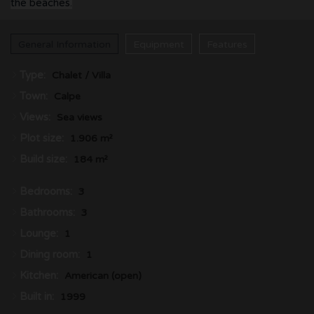
the beaches.
General Information
Equipment
Features
Type:
Chalet / Villa
Town:
Calpe
Views:
Sea views
Plot size:
1.906 m²
Build size:
184 m²
Bedrooms:
3
Bathrooms:
3
Lounge:
1
Dining room:
1
Kitchen:
American (open)
Built in:
1999