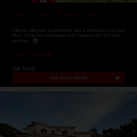
Villa for sale in Calpe near the sea
Villa for sale with 3 bedrooms and 3 bathrooms on one
floor. It has two driveways with capacity for 4-5 cars
and has ...
549.900€
Ref. R330
See more details