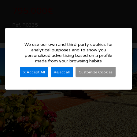
795.000€
Ref. R0335
See more details
We use our own and third-party cookies for
analytical purposes and to show you
personalized advertising based on a profile
made from your browsing habits
X Accept All
Reject all
Customize Cookies