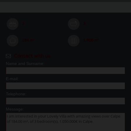
3
3
184 m²
1.906 m²
Contact with us
Name and Surname:
*
E-mail:
*
Telephone:
*
Message: