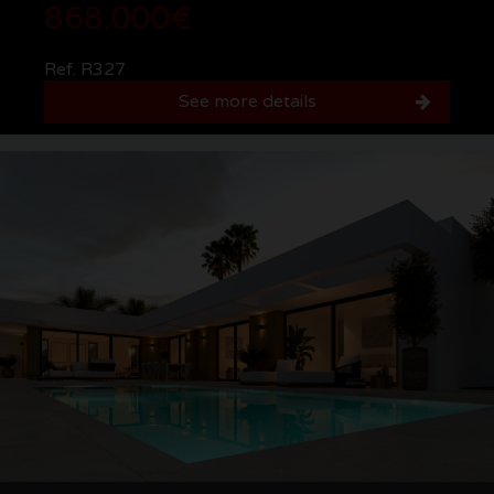
868.000€
Ref. R327
See more details