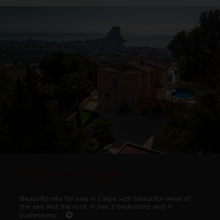
Villa for sale in Calpe
Beautiful villa for sale in Calpe with beautiful views of
the sea and the rock. It has 3 bedrooms and 4
bathrooms. ...