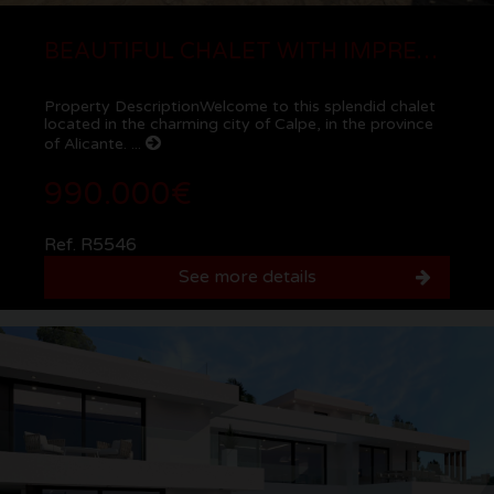
BEAUTIFUL CHALET WITH IMPRESSIVE VIEWS NEAR THE SEA IN CALPE
Property DescriptionWelcome to this splendid chalet
located in the charming city of Calpe, in the province
of Alicante. ...
990.000€
Ref. R5546
See more details