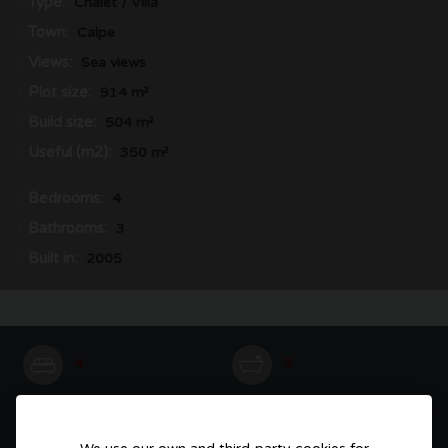
Type:
Chalet / Villa
Town:
Calpe
Views:
Sea views
Plot size:
914 m²
Build size:
504 m²
Useful (m2):
350 m²
Bedrooms:
4
Bathrooms:
3
Built in:
2005
4
3
504 m²
914 m²