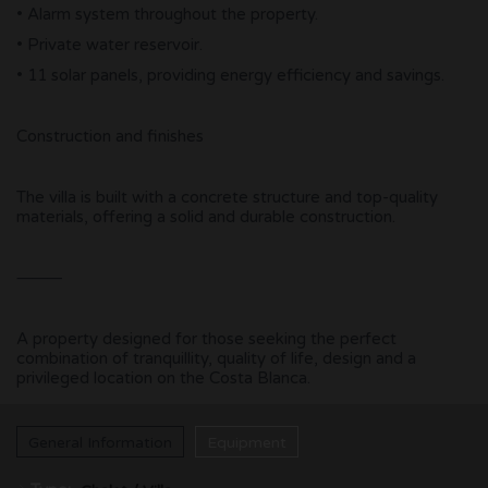
• Alarm system throughout the property.
• Private water reservoir.
• 11 solar panels, providing energy efficiency and savings.
Construction and finishes
The villa is built with a concrete structure and top-quality
materials, offering a solid and durable construction.
⸻
A property designed for those seeking the perfect
combination of tranquillity, quality of life, design and a
privileged location on the Costa Blanca.
General Information
Equipment