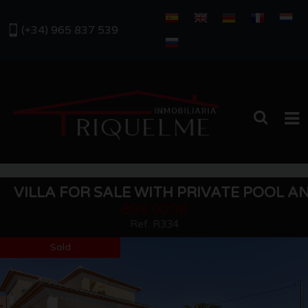
(+34) 965 837 539
HOME
VILLA FOR SALE WITH PRIVATE POOL A
SALES
899.000€
Ref. R334
RENTALS
Sold
ABOUT US
OUR AREA