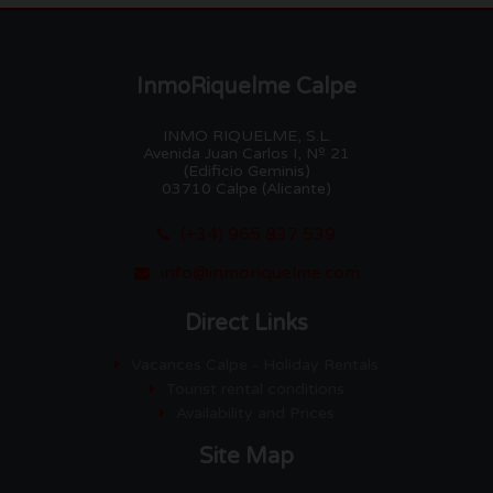
InmoRiquelme Calpe
INMO RIQUELME, S.L.
Avenida Juan Carlos I, Nº 21
(Edificio Geminis)
03710 Calpe (Alicante)
(+34) 965 837 539
info@inmoriquelme.com
Direct Links
Vacances Calpe - Holiday Rentals
Tourist rental conditions
Availability and Prices
Site Map