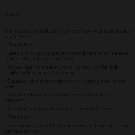
Interior
The property is distributed over two floors with spacious and
bright rooms:
• Ground floor
• Open-plan living/dining room with high-end pellet fireplace,
connected to the outdoor terrace.
• Kitchen open to the living room, painted in white, high
quality and looking practically new.
• Separate utility room equipped with washing machine and
dryer.
• Master bedroom with dressing room and en-suite
bathroom.
• Additional bedroom and a full bathroom with shower.
• First floor
• Two bedrooms with fitted wardrobes, each with access to
a private terrace.