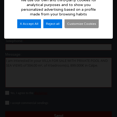
We use our own and third-party cookies for
analytical purposes and to show you
Contact with us
personalized advertising based on a profile
Name and Surname:
made from your browsing habits
*
X Accept All
Reject all
Customize Cookies
E-mail:
*
Telephone:
*
Message:
Yes, I agree to the
disclaimer
I accept commercial sendings
Send