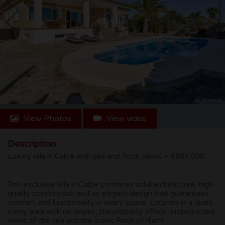
CONTACT
View Photos
View video
Description
Luxury villa in Calpe with sea and Rock views – €899,000
This exclusive villa in Calpe combines solid architecture, high-
quality construction and an elegant design that guarantees
comfort and functionality in every space. Located in a quiet,
sunny area with no slopes, the property offers unobstructed
views of the sea and the iconic Rock of Ifach.