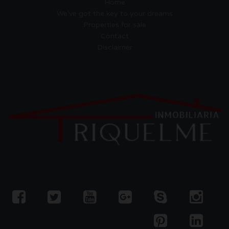
Home
We've got the key to your dreams
Properties for sale
Contact
Disclaimer
Empresa Gestora de Viviendas
de Uso Turistico EGVT-1274-A