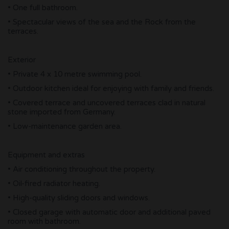
• One full bathroom.
• Spectacular views of the sea and the Rock from the
terraces.
Exterior
• Private 4 x 10 metre swimming pool.
• Outdoor kitchen ideal for enjoying with family and friends.
• Covered terrace and uncovered terraces clad in natural
stone imported from Germany.
• Low-maintenance garden area.
Equipment and extras
• Air conditioning throughout the property.
• Oil-fired radiator heating.
• High-quality sliding doors and windows.
• Closed garage with automatic door and additional paved
room with bathroom.