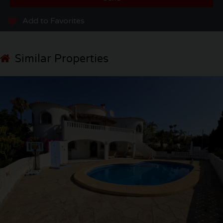
Add to Favorites
Similar Properties