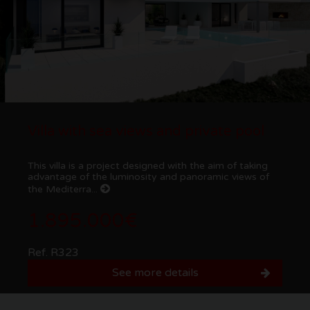
Villa with sea views and private pool
This villa is a project designed with the aim of taking
advantage of the luminosity and panoramic views of
the Mediterra...
1.895.000€
Ref. R323
See more details