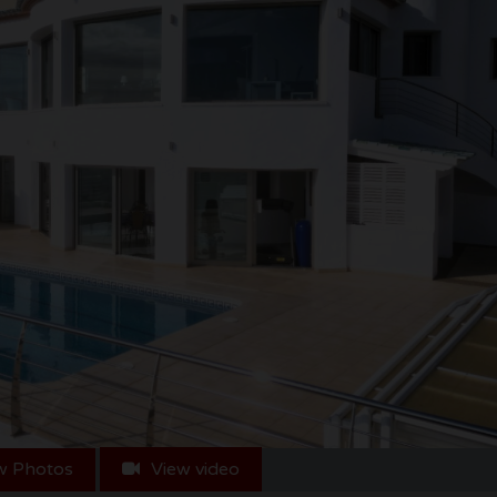
w Photos
View video