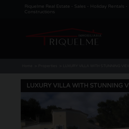
Riquelme Real Estate - Sales - Holiday Rentals 
Constructions
>
>
Home
Properties
LUXURY VILLA WITH STUNNING VIE
LUXURY VILLA WITH STUNNING 