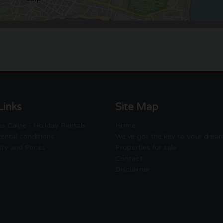
Links
Site Map
s Calpe - Holiday Rentals
Home
rental conditions
We've got the key to your drea
lity and Prices
Properties for sale
Contact
Disclaimer
Empresa Gestora de Viviendas
de Uso Turistico EGVT-1274-A