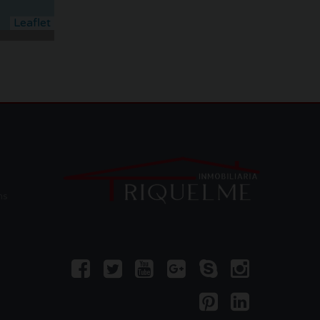
Leaflet
ms