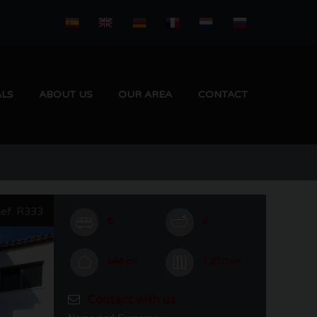
ALS
ABOUT US
OUR AREA
CONTACT
ef. R333
8
6
648 m²
1.210 m²
Contact with us