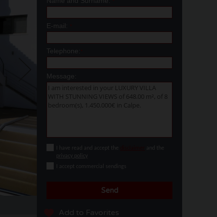
Name and Surname:
*
E-mail:
*
Telephone:
*
Message:
I have read and accept the
disclaimer
and the
privacy policy
I accept commercial sendings
Send
Add to Favorites