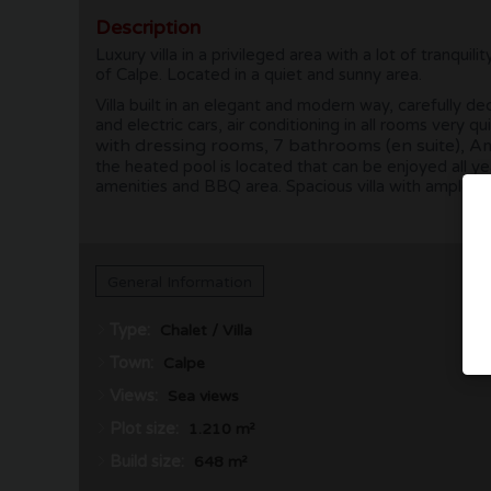
Description
Luxury villa in a privileged area with a lot of tranq
of Calpe. Located in a quiet and sunny area.
Villa built in an elegant and modern way, carefully 
and electric cars, air conditioning in all rooms very
with dressing rooms, 7 bathrooms (en suite), Ame
the heated pool is located that can be enjoyed all y
amenities and BBQ area. Spacious villa with ample s
General Information
Type:
Chalet / Villa
Town:
Calpe
Views:
Sea views
Plot size:
1.210 m²
Build size:
648 m²