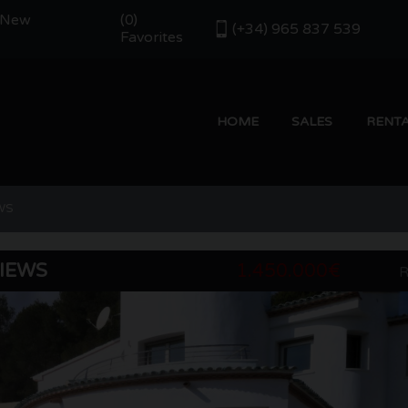
- New
(
)
0
(+34) 965 837 539
Favorites
HOME
SALES
RENT
WS
VIEWS
1.450.000€
R