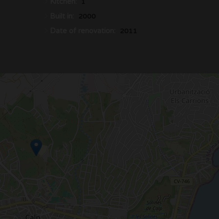
Kitchen:
1
Built in:
2000
Date of renovation:
2011