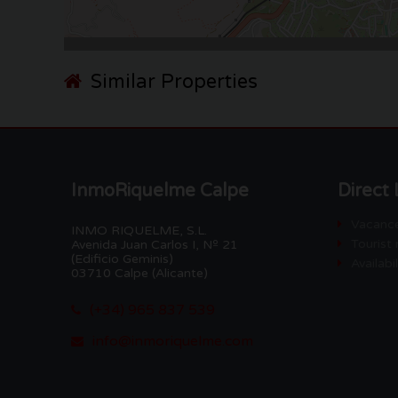
Similar Properties
InmoRiquelme Calpe
Direct 
Vacance
INMO RIQUELME, S.L.
Tourist 
Avenida Juan Carlos I, Nº 21
(Edificio Geminis)
Availabi
03710 Calpe (Alicante)
(+34) 965 837 539
info@inmoriquelme.com