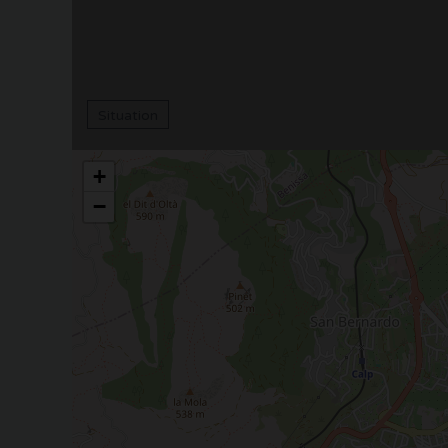
Situation
+
−