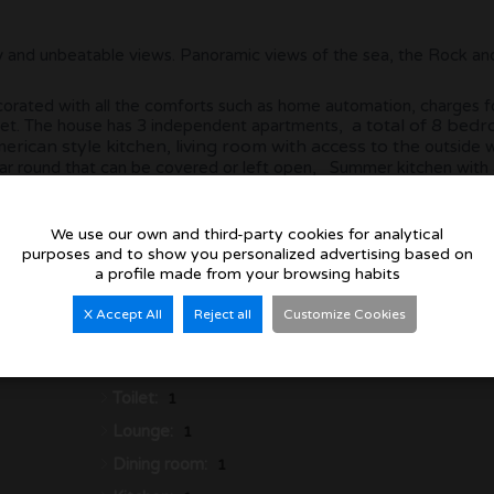
uility and unbeatable views. Panoramic views of the sea, the Rock a
decorated with all the comforts such as home automation, charges f
a total of 8 bed
 quiet. The house has 3 independent apartments,
rican style kitchen, living room with access to the
outside 
ear round that can be covered or left open, Summer kitchen with a
paces throughout the plot.
We use our own and third-party cookies for analytical
purposes and to show you personalized advertising based on
a profile made from your browsing habits
X Accept All
Reject all
Customize Cookies
Bedrooms:
8
Bathrooms:
6
Toilet:
1
Lounge:
1
Dining room:
1